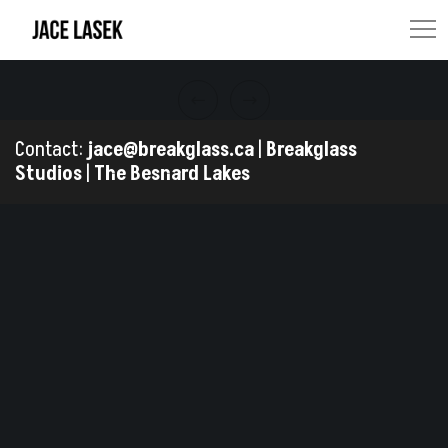
Contact:
jace@breakglass.ca
|
Breakglass
Studios
|
The Besnard Lakes