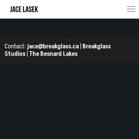
Contact:
jace@breakglass.ca
|
Breakglass
Studios
|
The Besnard Lakes