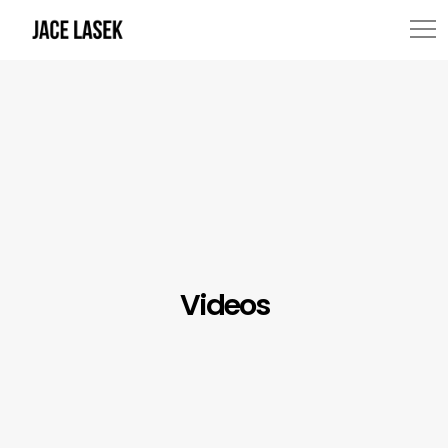
Videos