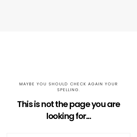
MAYBE YOU SHOULD CHECK AGAIN YOUR
SPELLING.
This is not the page you are
looking for...