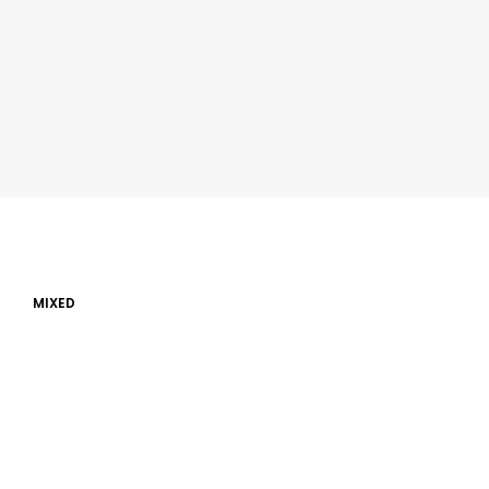
MIXED