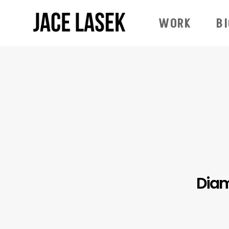
WORK
B
Diam