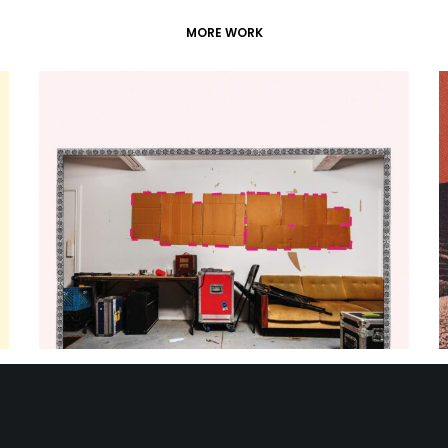
MORE WORK