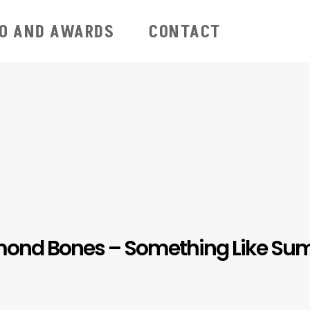
IO AND AWARDS
CONTACT
ond Bones – Something Like S