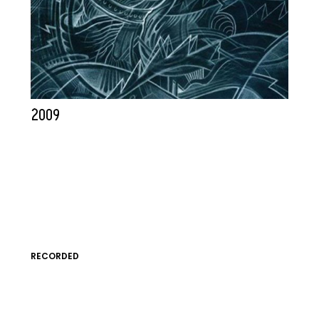
2009
RECORDED