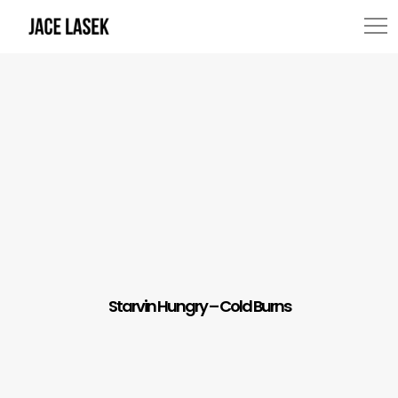
Starvin Hungry – Cold Burns