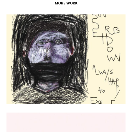
MORE WORK