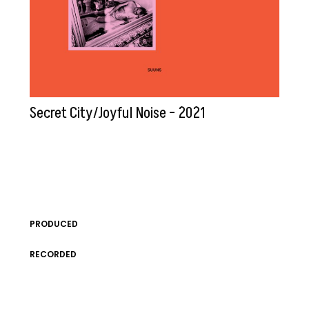
Secret City/Joyful Noise – 2021
PRODUCED
RECORDED