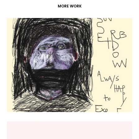
MORE WORK