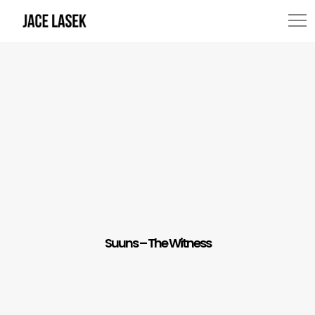
Suuns – The Witness