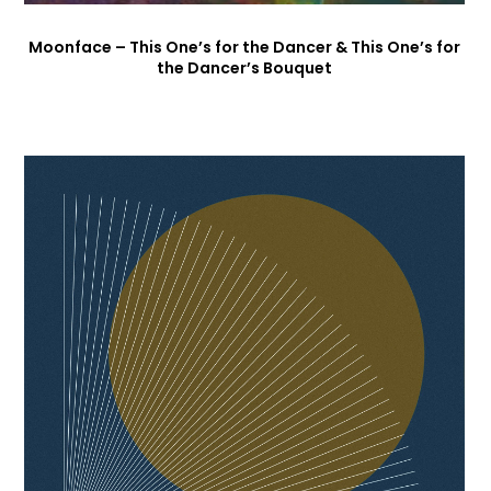
Moonface – This One’s for the Dancer & This One’s for
the Dancer’s Bouquet