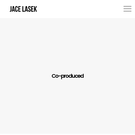
Co-produced