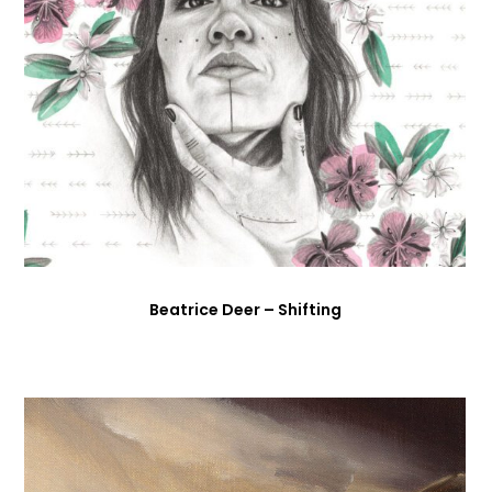
Beatrice Deer – Shifting