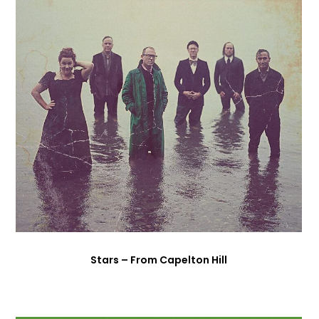
Stars – From Capelton Hill