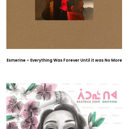
Esmerine – Everything Was Forever Until it was No More