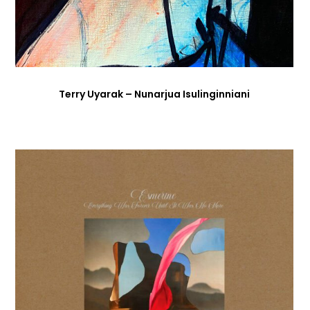
Terry Uyarak – Nunarjua Isulinginniani