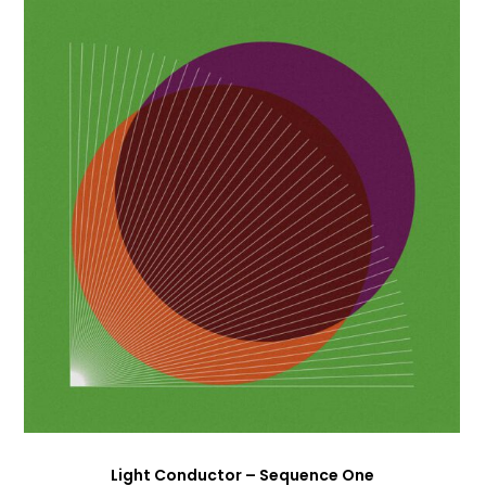
Light Conductor – Sequence One