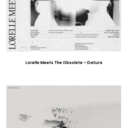
Lorelle Meets The Obsolete – Datura