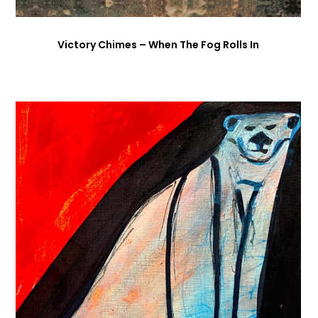
Victory Chimes – When The Fog Rolls In