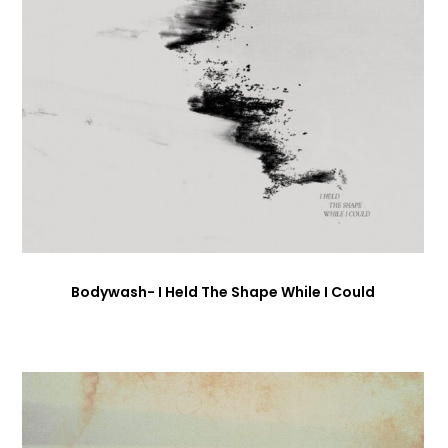
Bodywash- I Held The Shape While I Could